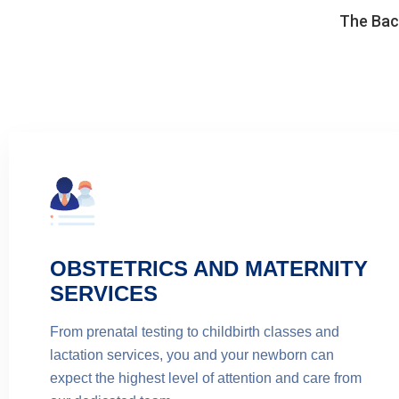
The Back
OBSTETRICS AND MATERNITY
SERVICES
From prenatal testing to childbirth classes and
lactation services, you and your newborn can
expect the highest level of attention and care from