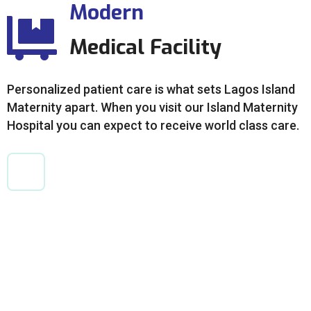
Modern
Medical Facility
Personalized patient care is what sets Lagos Island
Maternity apart. When you visit our Island Maternity
Hospital you can expect to receive world class care.