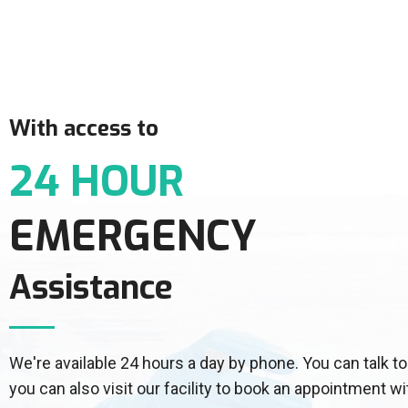
With access to
24 HOUR
EMERGENCY
Assistance
We're available 24 hours a day by phone. You can talk
you can also visit our facility to book an appointment wi