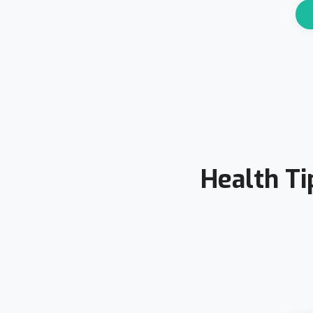
Health Ti