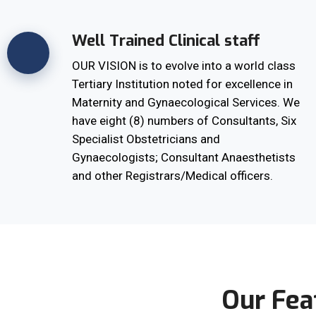
Well Trained Clinical staff
OUR VISION is to evolve into a world class
Tertiary Institution noted for excellence in
Maternity and Gynaecological Services. We
have eight (8) numbers of Consultants, Six
Specialist Obstetricians and
Gynaecologists; Consultant Anaesthetists
and other Registrars/Medical officers.
Our Fea