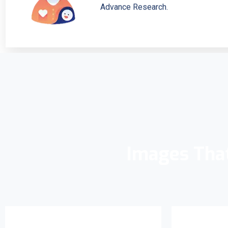
Advance Research.
Images Tha