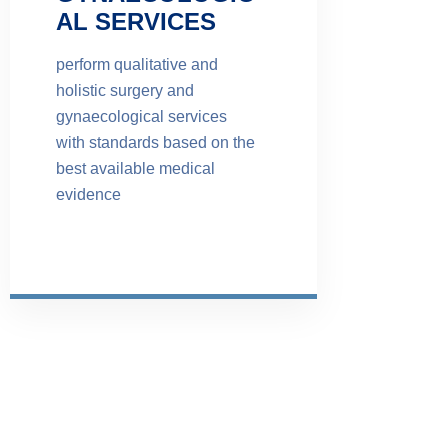
AL SERVICES
perform qualitative and
holistic surgery and
gynaecological services
with standards based on the
best available medical
evidence