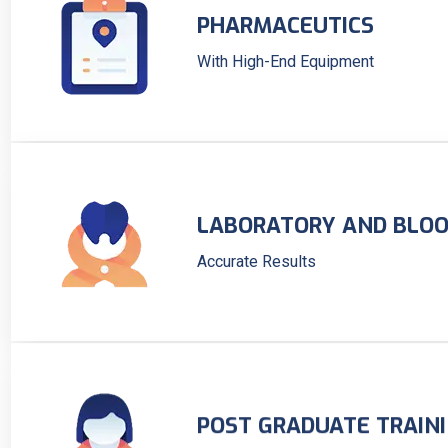
PHARMACEUTICS
With High-End Equipment
LABORATORY AND BLOO
Accurate Results
POST GRADUATE TRAIN