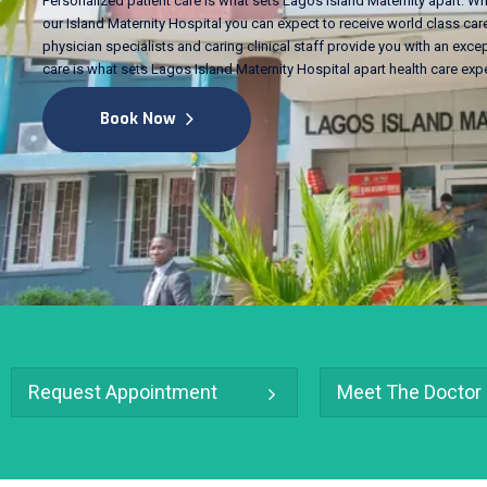
Personalized patient care is what sets Lagos Island Maternity apart. Wh
our Island Maternity Hospital you can expect to receive world class care
physician specialists and caring clinical staff provide you with an excep
care is what sets Lagos Island Maternity Hospital apart health care exp
Book Now
Request Appointment
Meet The Doctor