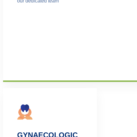
our dedicated team
GYNAECOLOGIC