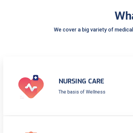
Wh
We cover a big variety of medica
NURSING CARE
The basis of Wellness