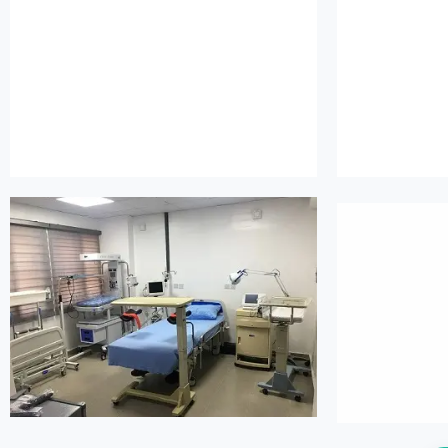
island maternity
is
island maternity
is