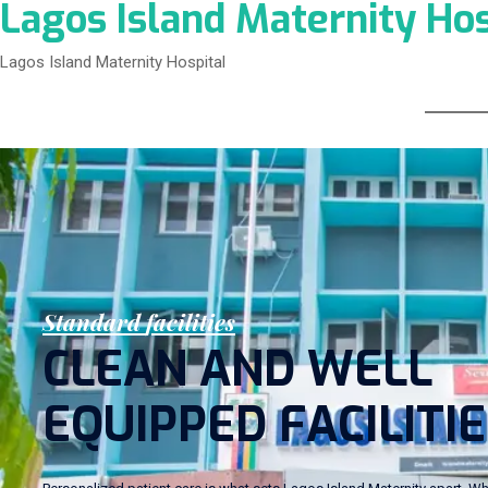
Lagos Island Maternity Hos
Lagos Island Maternity Hospital
S
t
a
n
d
a
r
d
f
a
c
i
l
i
t
i
e
s
C
L
E
A
N
A
N
D
W
E
L
L
E
Q
U
I
P
P
E
D
F
A
C
I
L
I
T
I
E