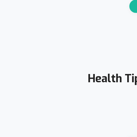
Health Ti