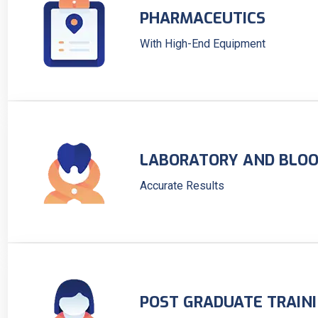
PHARMACEUTICS
With High-End Equipment
LABORATORY AND BLOO
Accurate Results
POST GRADUATE TRAIN