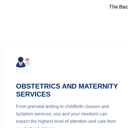
The Back
OBSTETRICS AND MATERNITY
SERVICES
From prenatal testing to childbirth classes and
lactation services, you and your newborn can
expect the highest level of attention and care from