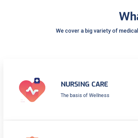
Wh
We cover a big variety of medica
NURSING CARE
The basis of Wellness