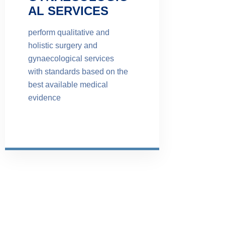
AL SERVICES
perform qualitative and
holistic surgery and
gynaecological services
with standards based on the
best available medical
evidence