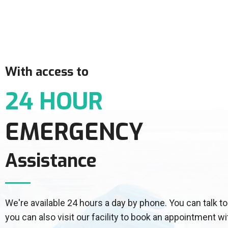
With access to
24 HOUR
EMERGENCY
Assistance
We're available 24 hours a day by phone. You can talk
you can also visit our facility to book an appointment wi