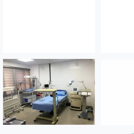
island maternity
is
island maternity
is