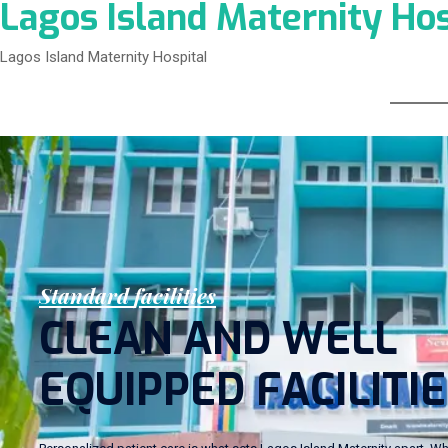
Lagos Island Maternity Hos
Lagos Island Maternity Hospital
S
t
a
n
d
a
r
d
f
a
c
i
l
i
t
i
e
s
C
L
E
A
N
A
N
D
W
E
L
L
E
Q
U
I
P
P
E
D
F
A
C
I
L
I
T
I
E