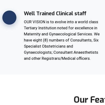
Well Trained Clinical staff
OUR VISION is to evolve into a world class
Tertiary Institution noted for excellence in
Maternity and Gynaecological Services. We
have eight (8) numbers of Consultants, Six
Specialist Obstetricians and
Gynaecologists; Consultant Anaesthetists
and other Registrars/Medical officers.
Our Fea