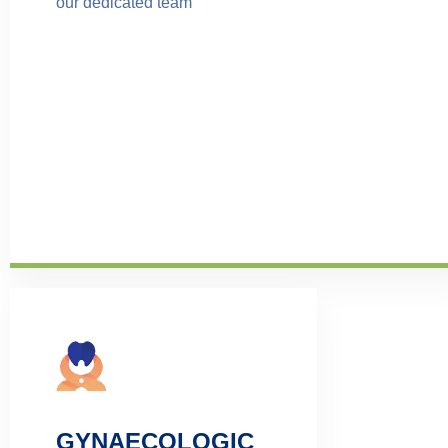
our dedicated team
GYNAECOLOGIC