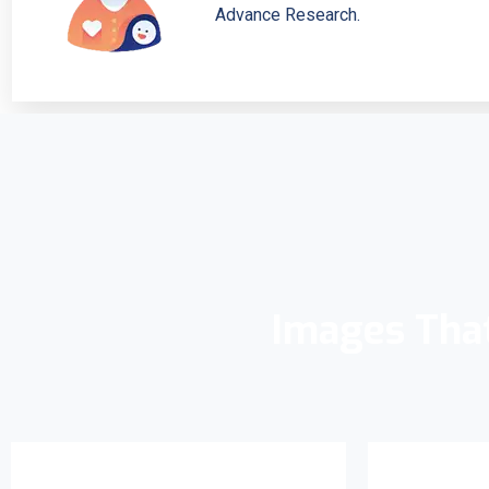
Advance Research.
Images Tha