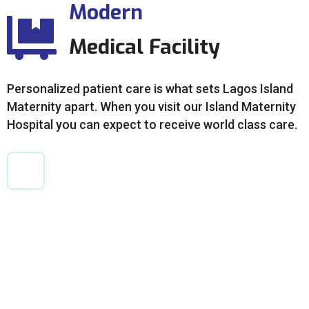
Modern
Medical Facility
Personalized patient care is what sets Lagos Island
Maternity apart. When you visit our Island Maternity
Hospital you can expect to receive world class care.