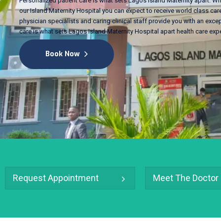
Personalized patient care is what sets Lagos Island Maternity apart. Wh
our Island Maternity Hospital you can expect to receive world class care
physician specialists and caring clinical staff provide you with an excep
care is what sets Lagos Island Maternity Hospital apart health care exp
Book Now
Request Appointment
Meet The Doctor