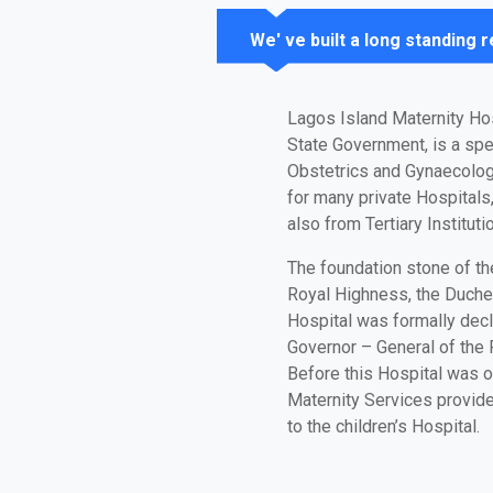
We' ve built a long standing 
Lagos Island Maternity Ho
State Government, is a spec
Obstetrics and Gynaecolog
for many private Hospitals
also from Tertiary Institu
The foundation stone of th
Royal Highness, the Duche
Hospital was formally dec
Governor – General of the F
Before this Hospital was 
Maternity Services provid
to the children’s Hospital.