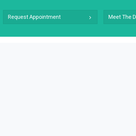
Request Appointment
Meet The D