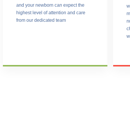
and your newborn can expect the
w
highest level of attention and care
m
from our dedicated team
n
c
w