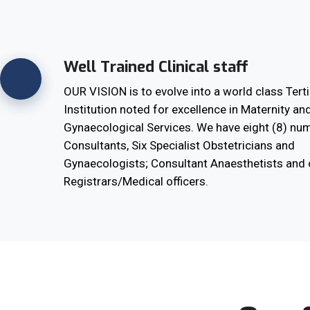
Well Trained Clinical staff
OUR VISION is to evolve into a world class Terti
Institution noted for excellence in Maternity an
Gynaecological Services. We have eight (8) nu
Consultants, Six Specialist Obstetricians and
Gynaecologists; Consultant Anaesthetists and 
Registrars/Medical officers.