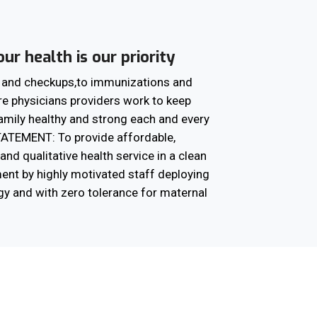
ur health is our priority
e and checkups,to immunizations and
re physicians providers work to keep
amily healthy and strong each and every
ATEMENT: To provide affordable,
and qualitative health service in a clean
ent by highly motivated staff deploying
gy and with zero tolerance for maternal