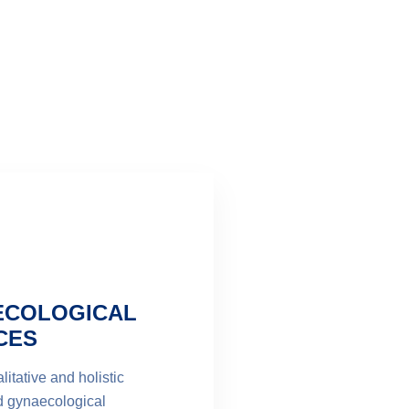
ECOLOGICAL
CES
litative and holistic
d gynaecological