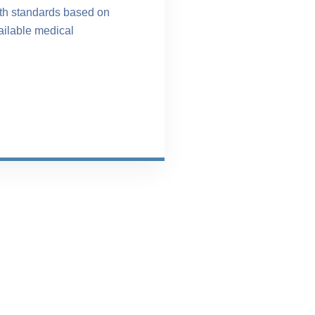
ith standards based on
ailable medical