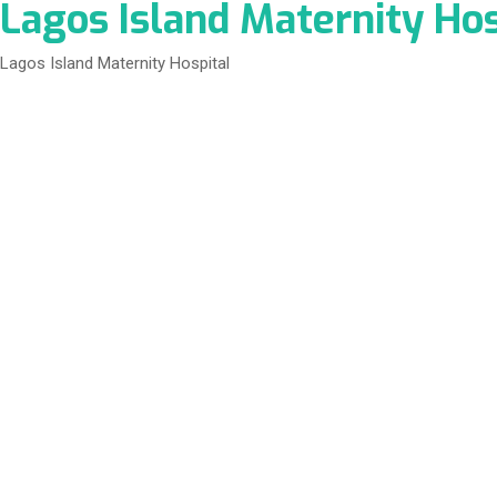
Lagos Island Maternity Hos
Lagos Island Maternity Hospital