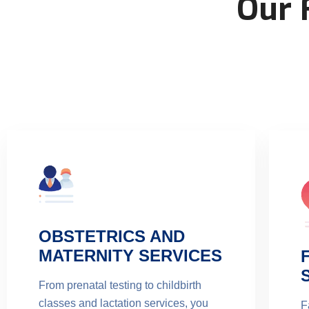
Our 
OBSTETRICS AND
MATERNITY SERVICES
From prenatal testing to childbirth
classes and lactation services, you
F