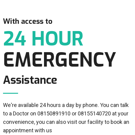
With access to
24 HOUR
EMERGENCY
Assistance
We're available 24 hours a day by phone. You can talk
to a Doctor on 08150891910 or 08155140720 at your
convenience, you can also visit our facility to book an
appointment with us