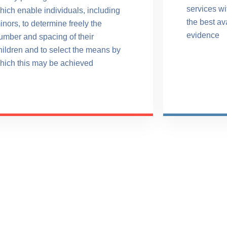
services w
hich enable individuals, including
the best av
inors, to determine freely the
evidence
umber and spacing of their
hildren and to select the means by
hich this may be achieved