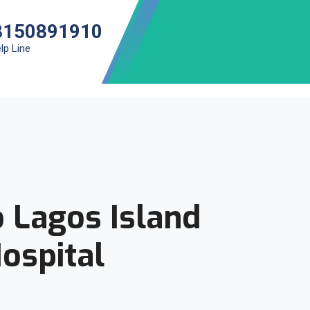
8150891910
lp Line
 Lagos Island
ospital