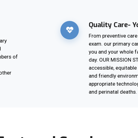
Quality Care- Yo
From preventive car
ary
exam. our primary ca
d
you and your whole f
mbers of
day. OUR MISSION ST
accessible, equitable 
other
and friendly environm
appropriate technolo
and perinatal deaths.