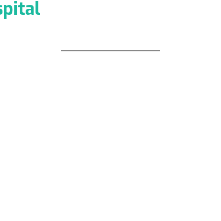
pital