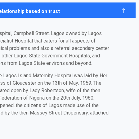
relationship based on trust
spital, Campbell Street, Lagos owned by Lagos
ialist Hospital that caters for all aspects of
ical problems and also a referral secondary center
, other Lagos State Government Hospitals, and
tions from Lagos State environs and beyond.
e Lagos Island Maternity Hospital was laid by Her
ss of Gloucester on the 13th of May, 1959. The
lared open by Lady Robertson, wife of the then
ederation of Nigeria on the 20th July, 1960.
opened, the citizens of Lagos made use of the
ed by the then Massey Street Dispensary, attached