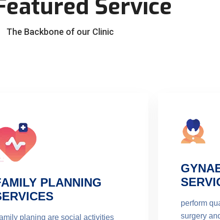
Featured Service
The Backbone of our Clinic
GYNA
SERVI
FAMILY PLANNING
SERVICES
perform qua
surgery an
amily planing are social activities