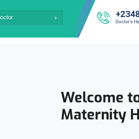
+234
octor
Doctor's He
Welcome to
Maternity H