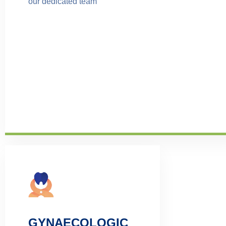
our dedicated team
GYNAECOLOGIC