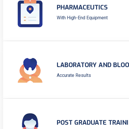
PHARMACEUTICS
With High-End Equipment
LABORATORY AND BLOO
Accurate Results
POST GRADUATE TRAIN