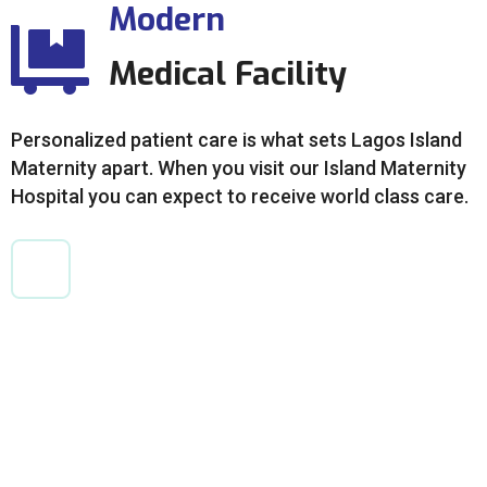
Modern
Medical Facility
Personalized patient care is what sets Lagos Island
Maternity apart. When you visit our Island Maternity
Hospital you can expect to receive world class care.