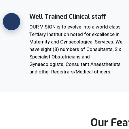
Well Trained Clinical staff
OUR VISION is to evolve into a world class
Tertiary Institution noted for excellence in
Maternity and Gynaecological Services. We
have eight (8) numbers of Consultants, Six
Specialist Obstetricians and
Gynaecologists; Consultant Anaesthetists
and other Registrars/Medical officers.
Our Fea