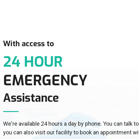
With access to
24 HOUR
EMERGENCY
Assistance
We're available 24 hours a day by phone. You can talk
you can also visit our facility to book an appointment wi