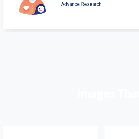
Advance Research.
Images Tha