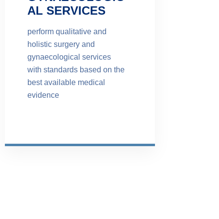
AL SERVICES
perform qualitative and
holistic surgery and
gynaecological services
with standards based on the
best available medical
evidence