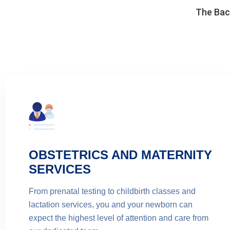
The Back
OBSTETRICS AND MATERNITY
SERVICES
From prenatal testing to childbirth classes and
lactation services, you and your newborn can
expect the highest level of attention and care from