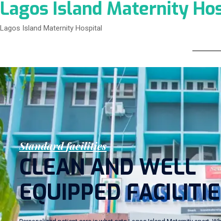
Lagos Island Maternity Hos
Lagos Island Maternity Hospital
S
t
a
n
d
a
r
d
f
a
c
i
l
i
t
i
e
s
C
L
E
A
N
A
N
D
W
E
L
L
E
Q
U
I
P
P
E
D
F
A
C
I
L
I
T
I
E