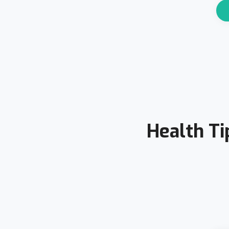
Health Ti