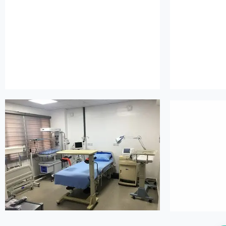
island maternity
is
island maternity
is