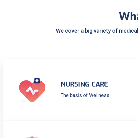
Wh
We cover a big variety of medica
NURSING CARE
The basis of Wellness