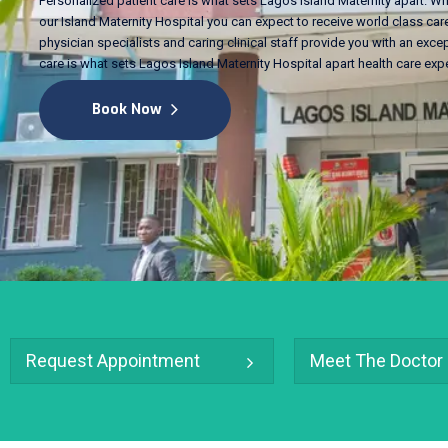
Personalized patient care is what sets Lagos Island Maternity apart. Wh
our Island Maternity Hospital you can expect to receive world class care
physician specialists and caring clinical staff provide you with an excep
care is what sets Lagos Island Maternity Hospital apart health care exp
Book Now
Request Appointment
Meet The Doctor