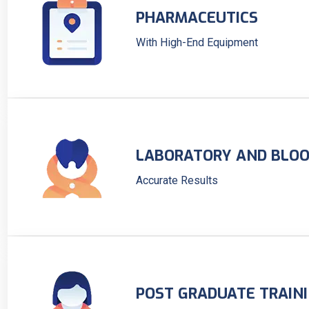
PHARMACEUTICS
With High-End Equipment
LABORATORY AND BLOO
Accurate Results
POST GRADUATE TRAIN