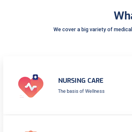
Wh
We cover a big variety of medica
NURSING CARE
The basis of Wellness