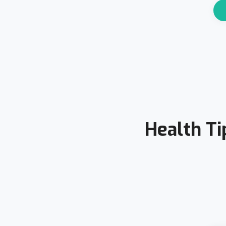
Health Ti