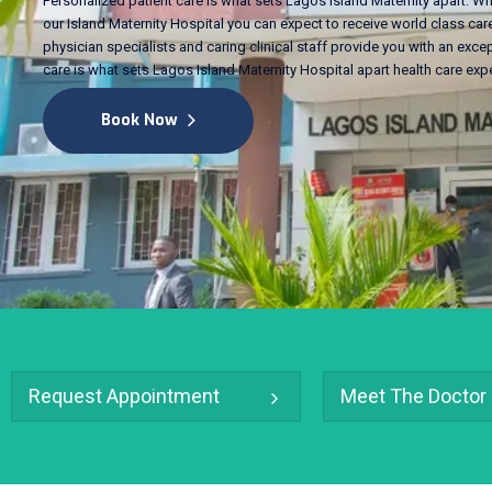
Personalized patient care is what sets Lagos Island Maternity apart. Wh
our Island Maternity Hospital you can expect to receive world class care
physician specialists and caring clinical staff provide you with an excep
care is what sets Lagos Island Maternity Hospital apart health care exp
Book Now
Request Appointment
Meet The Doctor