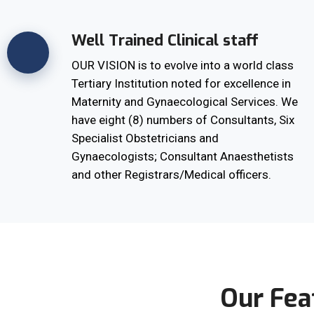
Well Trained Clinical staff
OUR VISION is to evolve into a world class
Tertiary Institution noted for excellence in
Maternity and Gynaecological Services. We
have eight (8) numbers of Consultants, Six
Specialist Obstetricians and
Gynaecologists; Consultant Anaesthetists
and other Registrars/Medical officers.
Our Fea