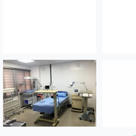
island maternity
is
island maternity
is