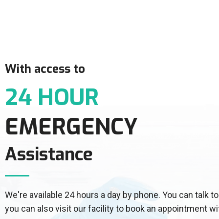
With access to
24 HOUR
EMERGENCY
Assistance
We're available 24 hours a day by phone. You can talk
you can also visit our facility to book an appointment wi