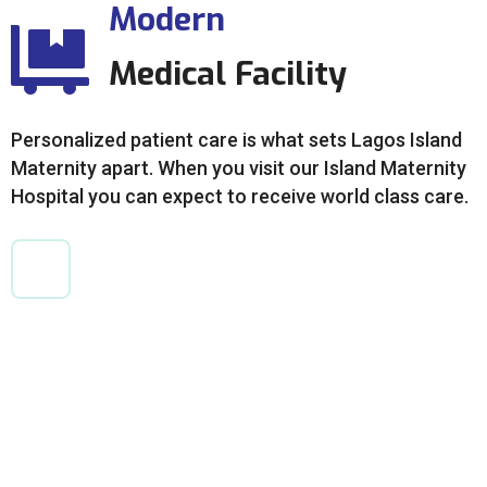
Modern
Medical Facility
Personalized patient care is what sets Lagos Island
Maternity apart. When you visit our Island Maternity
Hospital you can expect to receive world class care.