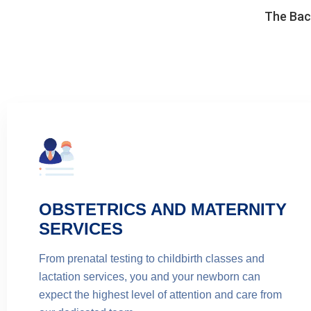
The Back
OBSTETRICS AND MATERNITY
SERVICES
From prenatal testing to childbirth classes and
lactation services, you and your newborn can
expect the highest level of attention and care from