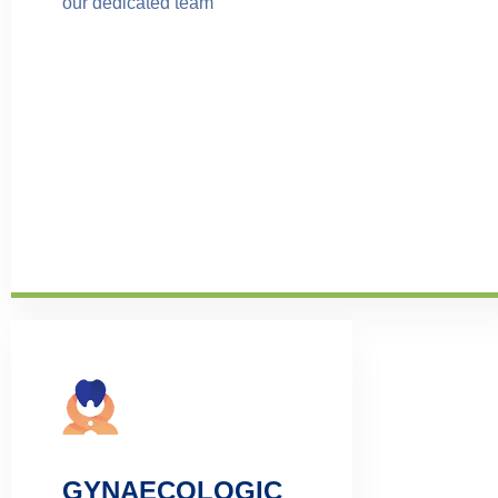
our dedicated team
GYNAECOLOGIC