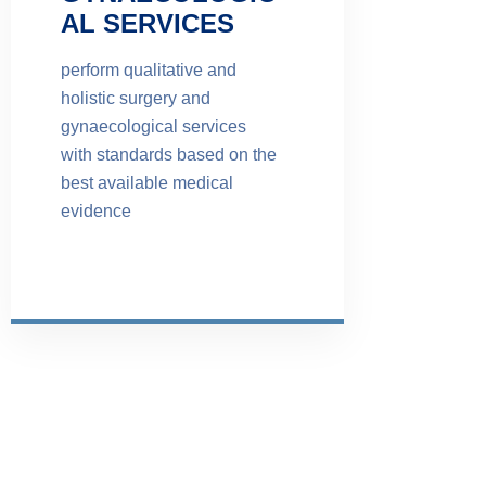
AL SERVICES
perform qualitative and
holistic surgery and
gynaecological services
with standards based on the
best available medical
evidence