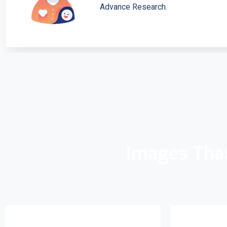
Advance Research.
Images Tha