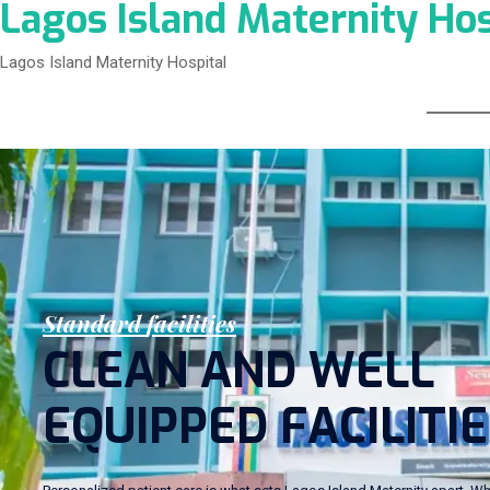
Lagos Island Maternity Hos
Lagos Island Maternity Hospital
S
t
a
n
d
a
r
d
f
a
c
i
l
i
t
i
e
s
C
L
E
A
N
A
N
D
W
E
L
L
E
Q
U
I
P
P
E
D
F
A
C
I
L
I
T
I
E