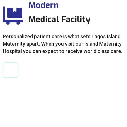
Modern
Medical Facility
Personalized patient care is what sets Lagos Island
Maternity apart. When you visit our Island Maternity
Hospital you can expect to receive world class care.