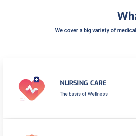
Wh
We cover a big variety of medica
NURSING CARE
The basis of Wellness