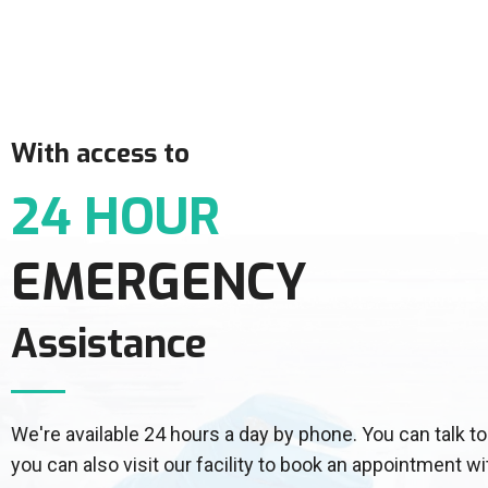
With access to
24 HOUR
EMERGENCY
Assistance
We're available 24 hours a day by phone. You can talk
you can also visit our facility to book an appointment wi