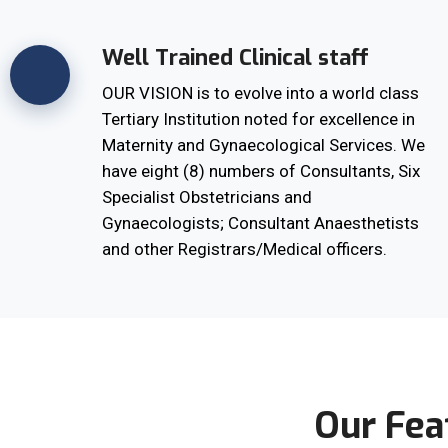
Well Trained Clinical staff
OUR VISION is to evolve into a world class
Tertiary Institution noted for excellence in
Maternity and Gynaecological Services. We
have eight (8) numbers of Consultants, Six
Specialist Obstetricians and
Gynaecologists; Consultant Anaesthetists
and other Registrars/Medical officers.
Our Fea