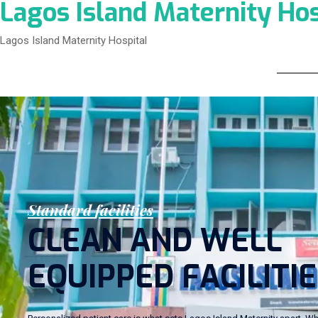
Lagos Island Maternity Hos
Lagos Island Maternity Hospital
S
t
a
n
d
a
r
d
f
a
c
i
l
i
t
i
e
s
C
L
E
A
N
A
N
D
W
E
L
L
E
Q
U
I
P
P
E
D
F
A
C
I
L
I
T
I
E