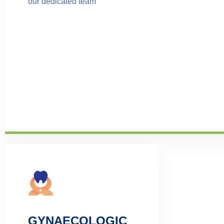
our dedicated team
GYNAECOLOGIC