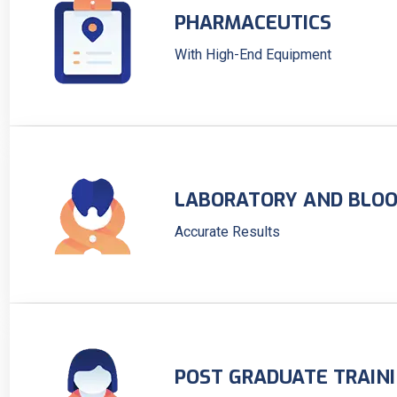
PHARMACEUTICS
With High-End Equipment
LABORATORY AND BLOO
Accurate Results
POST GRADUATE TRAIN