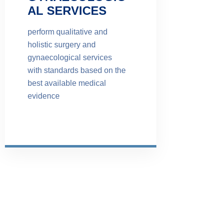
AL SERVICES
perform qualitative and
holistic surgery and
gynaecological services
with standards based on the
best available medical
evidence