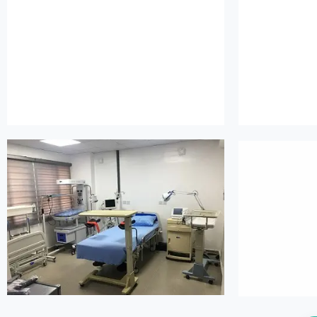
island maternity
is
island maternity
is