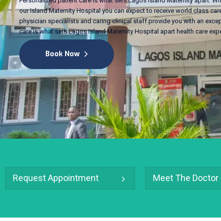
Personalized patient care is what sets Lagos Island Maternity apart. Wh
our Island Maternity Hospital you can expect to receive world class care
physician specialists and caring clinical staff provide you with an excep
care is what sets Lagos Island Maternity Hospital apart health care exp
Book Now
Request Appointment
Meet The Doctor