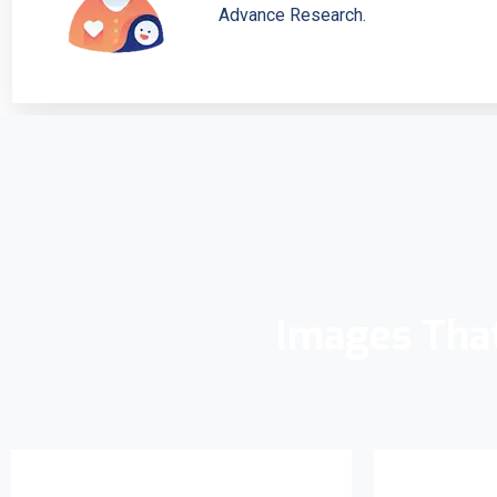
Advance Research.
Images Tha