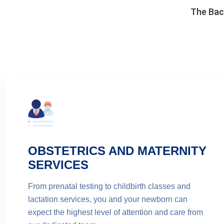
The Back
OBSTETRICS AND MATERNITY
SERVICES
From prenatal testing to childbirth classes and
lactation services, you and your newborn can
expect the highest level of attention and care from