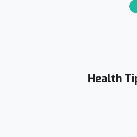
Health Ti