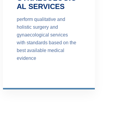
AL SERVICES
perform qualitative and
holistic surgery and
gynaecological services
with standards based on the
best available medical
evidence