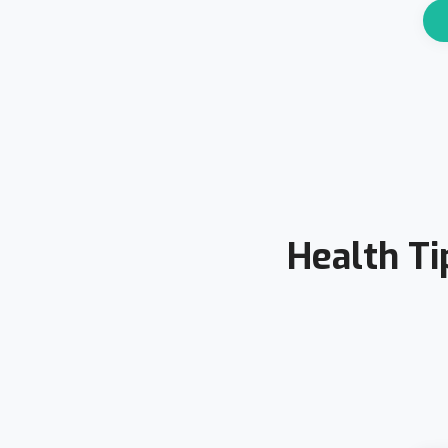
Health Ti