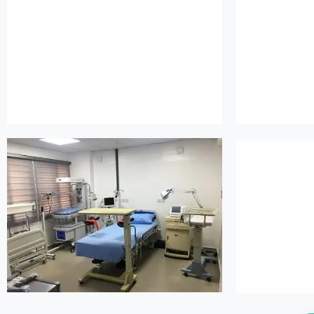
island maternity
is
island maternity
is