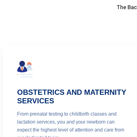
The Back
OBSTETRICS AND MATERNITY
SERVICES
From prenatal testing to childbirth classes and
lactation services, you and your newborn can
expect the highest level of attention and care from