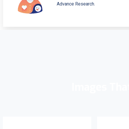
Advance Research.
Images Tha