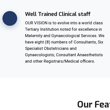
Well Trained Clinical staff
OUR VISION is to evolve into a world class
Tertiary Institution noted for excellence in
Maternity and Gynaecological Services. We
have eight (8) numbers of Consultants, Six
Specialist Obstetricians and
Gynaecologists; Consultant Anaesthetists
and other Registrars/Medical officers.
Our Fea