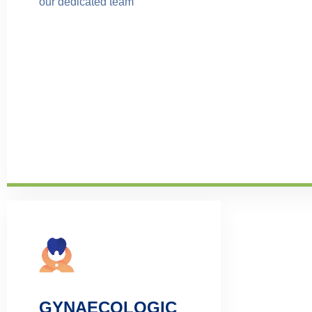
our dedicated team
GYNAECOLOGIC