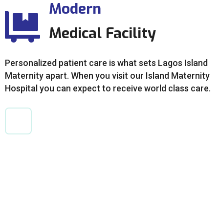
Modern
Medical Facility
Personalized patient care is what sets Lagos Island
Maternity apart. When you visit our Island Maternity
Hospital you can expect to receive world class care.