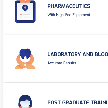
PHARMACEUTICS
With High-End Equipment
LABORATORY AND BLOO
Accurate Results
POST GRADUATE TRAIN