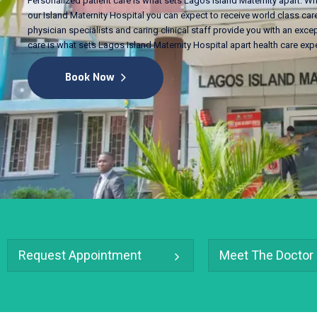
Personalized patient care is what sets Lagos Island Maternity apart. Wh
our Island Maternity Hospital you can expect to receive world class care
physician specialists and caring clinical staff provide you with an excep
care is what sets Lagos Island Maternity Hospital apart health care exp
Book Now
Request Appointment
Meet The Doctor