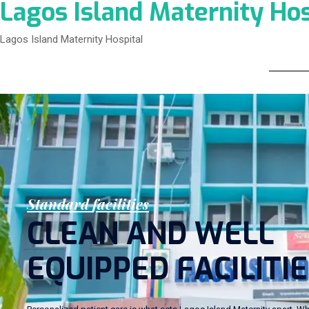
Lagos Island Maternity Hos
Lagos Island Maternity Hospital
S
t
a
n
d
a
r
d
f
a
c
i
l
i
t
i
e
s
C
L
E
A
N
A
N
D
W
E
L
L
E
Q
U
I
P
P
E
D
F
A
C
I
L
I
T
I
E