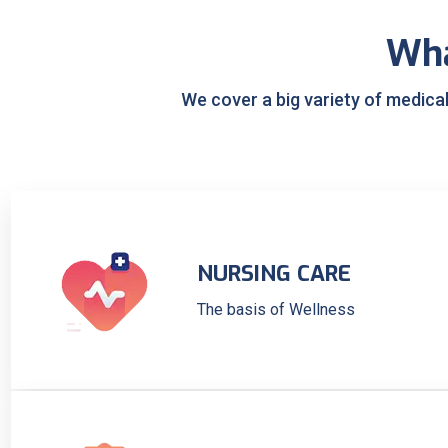
Wh
We cover a big variety of medica
NURSING CARE
The basis of Wellness