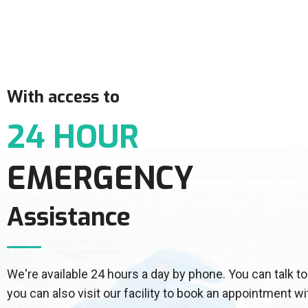
With access to
24 HOUR
EMERGENCY
Assistance
We're available 24 hours a day by phone. You can talk
you can also visit our facility to book an appointment wi