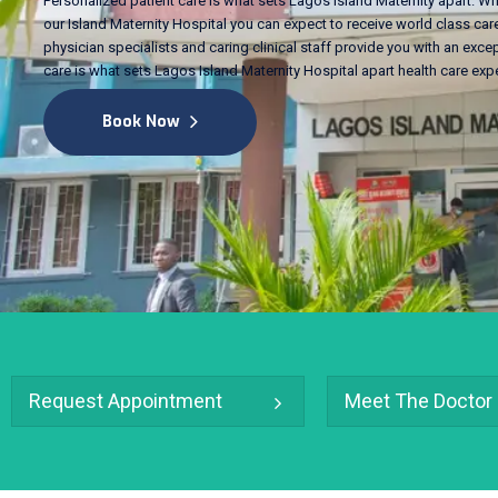
Personalized patient care is what sets Lagos Island Maternity apart. Wh
our Island Maternity Hospital you can expect to receive world class care
physician specialists and caring clinical staff provide you with an excep
care is what sets Lagos Island Maternity Hospital apart health care exp
Book Now
Request Appointment
Meet The Doctor