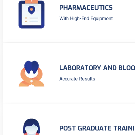
PHARMACEUTICS
With High-End Equipment
LABORATORY AND BLOO
Accurate Results
POST GRADUATE TRAIN