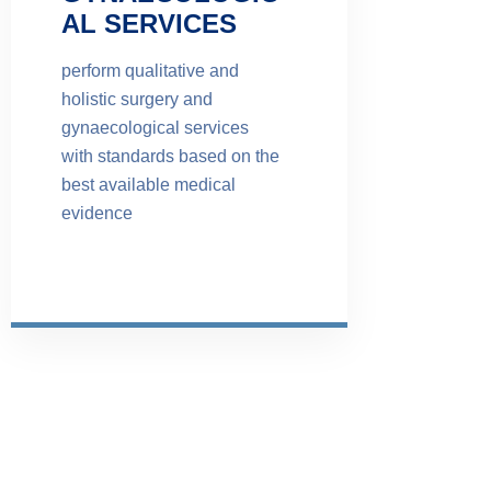
AL SERVICES
perform qualitative and
holistic surgery and
gynaecological services
with standards based on the
best available medical
evidence