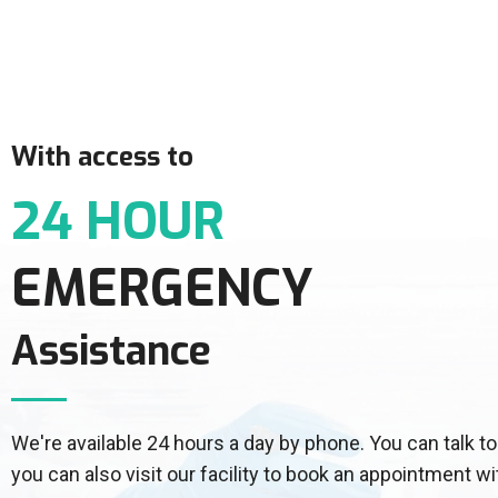
With access to
24 HOUR
EMERGENCY
Assistance
We're available 24 hours a day by phone. You can talk
you can also visit our facility to book an appointment wi