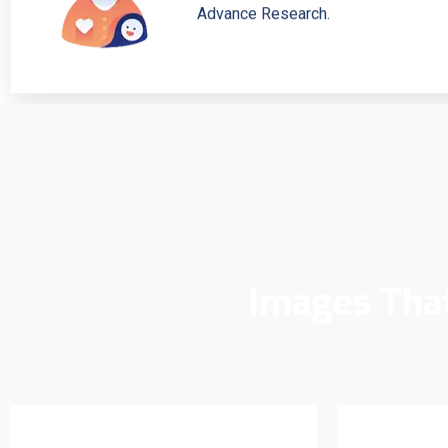
Advance Research.
Images Tha