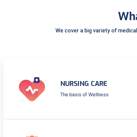
Wh
We cover a big variety of medica
NURSING CARE
The basis of Wellness