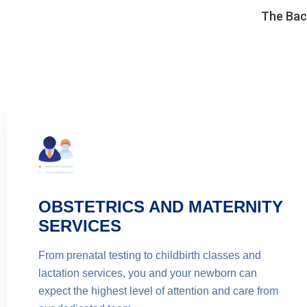
The Back
OBSTETRICS AND MATERNITY
SERVICES
From prenatal testing to childbirth classes and
lactation services, you and your newborn can
expect the highest level of attention and care from