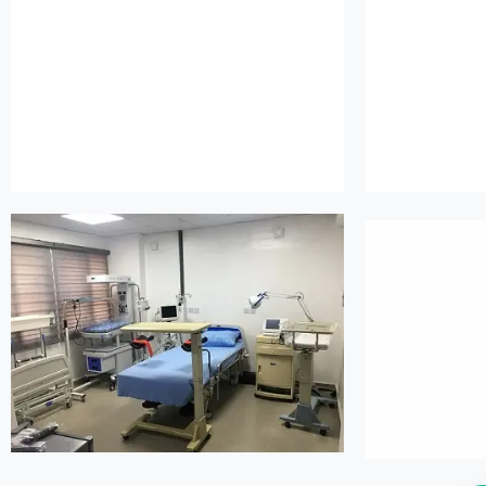
island maternity
is
island maternity
is