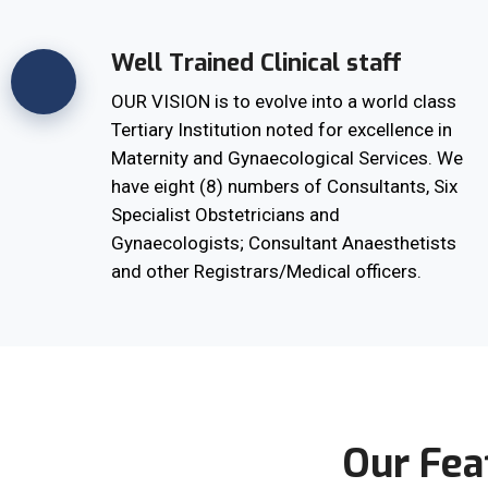
Well Trained Clinical staff
OUR VISION is to evolve into a world class
Tertiary Institution noted for excellence in
Maternity and Gynaecological Services. We
have eight (8) numbers of Consultants, Six
Specialist Obstetricians and
Gynaecologists; Consultant Anaesthetists
and other Registrars/Medical officers.
Our Fea