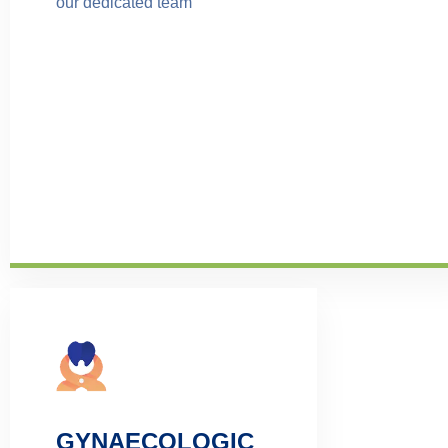
our dedicated team
GYNAECOLOGIC