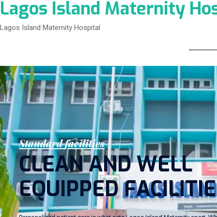
Lagos Island Maternity Hos
Lagos Island Maternity Hospital
S
t
a
n
d
a
r
d
f
a
c
i
l
i
t
i
e
s
C
L
E
A
N
A
N
D
W
E
L
L
E
Q
U
I
P
P
E
D
F
A
C
I
L
I
T
I
E