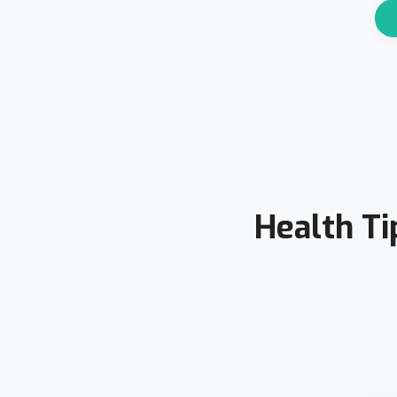
Health Ti