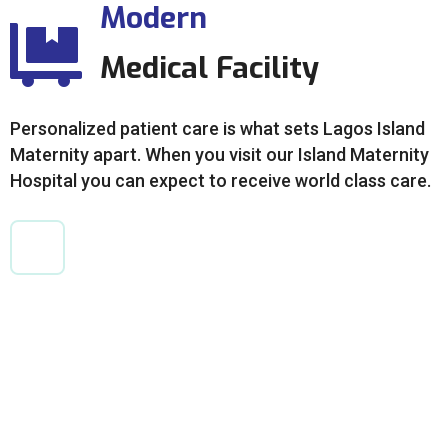
Modern
Medical Facility
Personalized patient care is what sets Lagos Island
Maternity apart. When you visit our Island Maternity
Hospital you can expect to receive world class care.