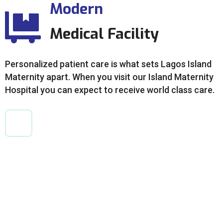
Modern
Medical Facility
Personalized patient care is what sets Lagos Island
Maternity apart. When you visit our Island Maternity
Hospital you can expect to receive world class care.