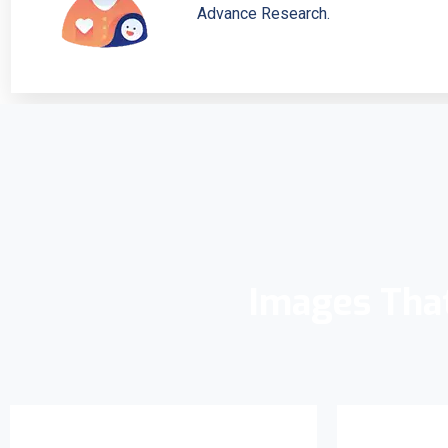
Advance Research.
Images Tha