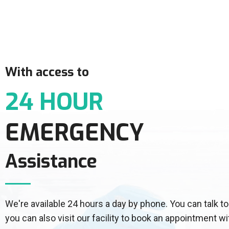
With access to
24 HOUR
EMERGENCY
Assistance
We're available 24 hours a day by phone. You can talk
you can also visit our facility to book an appointment wi