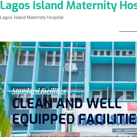
Lagos Island Maternity Hos
Lagos Island Maternity Hospital
S
t
a
n
d
a
r
d
f
a
c
i
l
i
t
i
e
s
C
L
E
A
N
A
N
D
W
E
L
L
E
Q
U
I
P
P
E
D
F
A
C
I
L
I
T
I
E