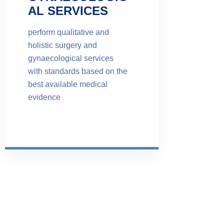
AL SERVICES
perform qualitative and
holistic surgery and
gynaecological services
with standards based on the
best available medical
evidence