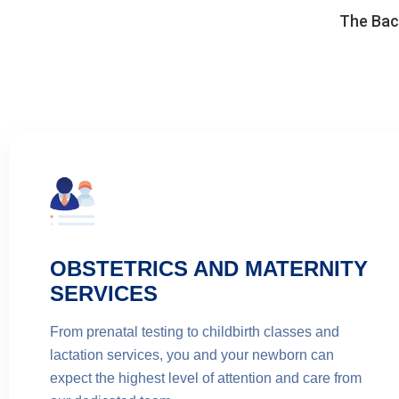
The Back
OBSTETRICS AND MATERNITY
SERVICES
From prenatal testing to childbirth classes and
lactation services, you and your newborn can
expect the highest level of attention and care from