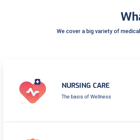
Wh
We cover a big variety of medica
NURSING CARE
The basis of Wellness