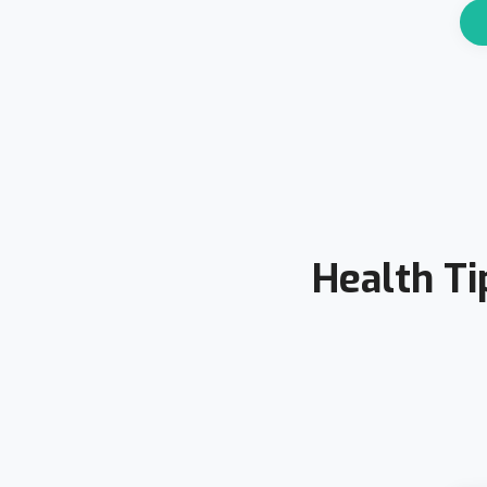
Health Ti