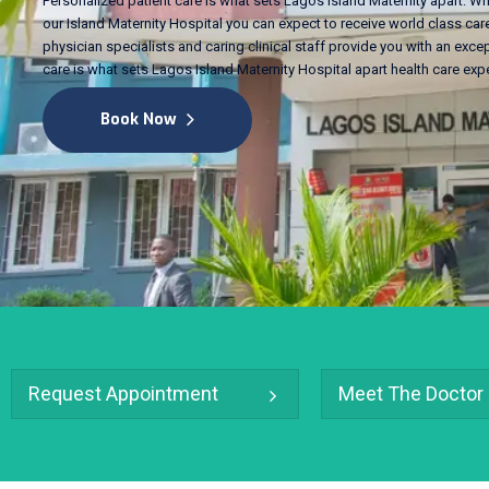
Personalized patient care is what sets Lagos Island Maternity apart. Wh
our Island Maternity Hospital you can expect to receive world class care
physician specialists and caring clinical staff provide you with an excep
care is what sets Lagos Island Maternity Hospital apart health care exp
Book Now
Request Appointment
Meet The Doctor