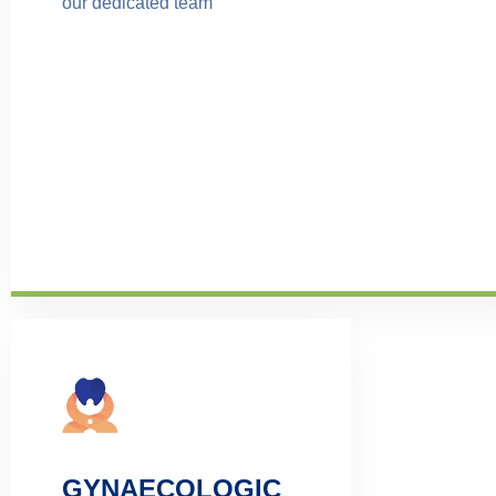
our dedicated team
GYNAECOLOGIC