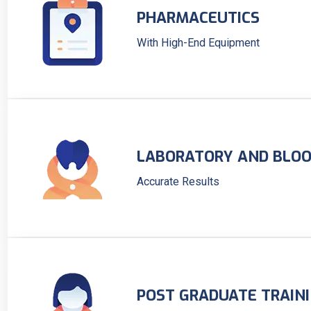
PHARMACEUTICS
With High-End Equipment
LABORATORY AND BLOO
Accurate Results
POST GRADUATE TRAIN