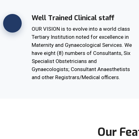
Well Trained Clinical staff
OUR VISION is to evolve into a world class
Tertiary Institution noted for excellence in
Maternity and Gynaecological Services. We
have eight (8) numbers of Consultants, Six
Specialist Obstetricians and
Gynaecologists; Consultant Anaesthetists
and other Registrars/Medical officers.
Our Fea