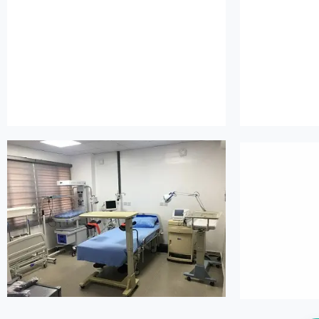
island maternity
is
island maternity
is